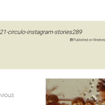
21-circulo-instagram-stories289
Published on
Wednesd
vious