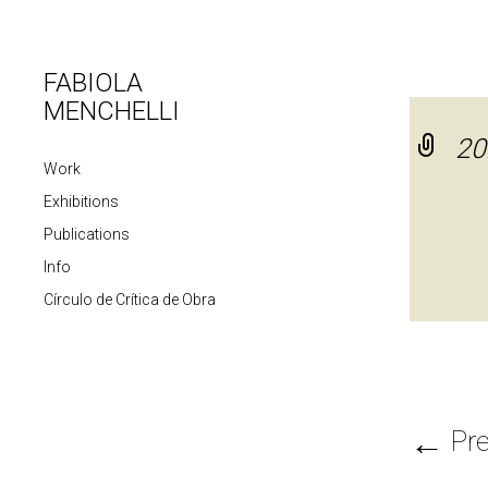
FABIOLA
MENCHELLI
20
Work
Exhibitions
Publications
Info
Círculo de Crítica de Obra
←
Pre