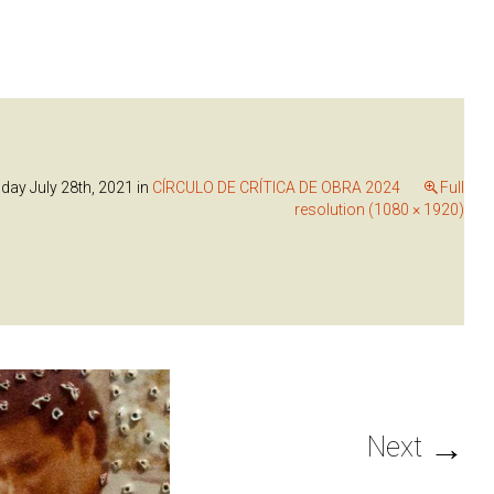
ay July 28th, 2021
in
CÍRCULO DE CRÍTICA DE OBRA 2024
Full
resolution (1080 × 1920)
→
Next