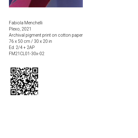
Fabiola Menchelli
Plexo, 2021
Archival pigment print on cotton paper
76 x 50 cm / 30 x 20 in
Ed. 2/4 + 2AP
FM21CL01-30x-02