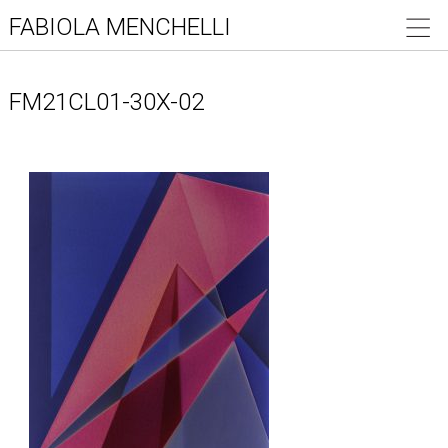
FABIOLA MENCHELLI
FM21CL01-30X-02