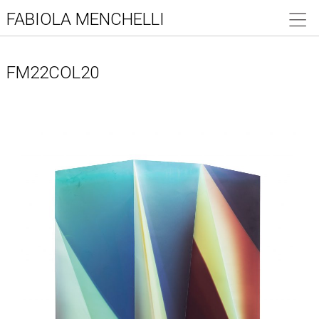
FABIOLA MENCHELLI
FM22COL20