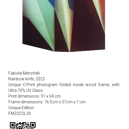
Fabiola Menchelli
Rainbow knife, 2022
Unique C-Print photogram folded inside wood frame, with
Ultra 70% UV Glass
Print dimensions: 51 x 69 cm
Frame dimensions: 76.5cm x 57cm x 7 cm
Unique Edition
FM22COL20