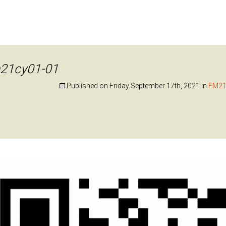
21cy01-01
Published on
Friday September 17th, 2021
in
FM21