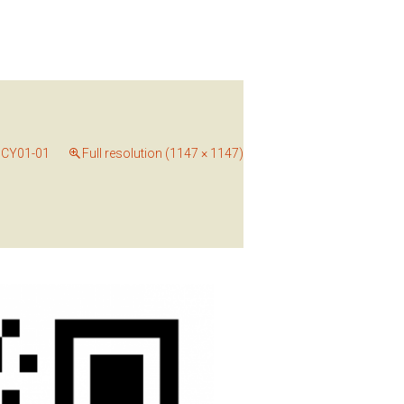
CY01-01
Full resolution (1147 × 1147)