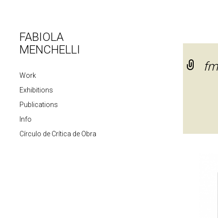
FABIOLA
MENCHELLI
fm
Work
Exhibitions
Publications
Info
Círculo de Crítica de Obra