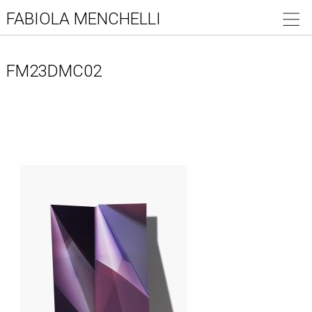
FABIOLA MENCHELLI
FM23DMC02