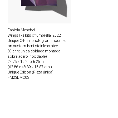
Fabiola Menchelli
Wings like bits of umbrella, 2022
Unique C-Print photogram mounted
on custom-bent stainless steel
(C-print única doblada montada
sobre acero inoxidable)
24.75 x 19.25 x 6.25 in.
(62.86 x 48.89 x 15.87 cm.)
Unique Edition (Pieza única)
FM23DMC02