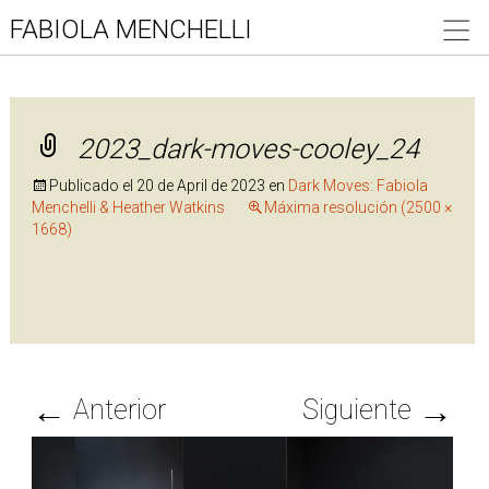
FABIOLA MENCHELLI
2023_dark-moves-cooley_24
Publicado el
20 de April de 2023
en
Dark Moves: Fabiola
Menchelli & Heather Watkins
Máxima resolución (2500 ×
1668)
←
→
Anterior
Siguiente