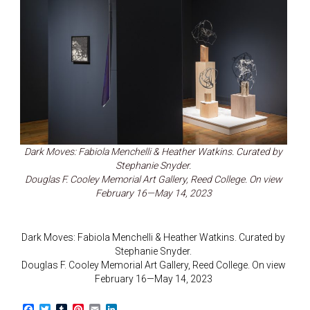
Dark Moves: Fabiola Menchelli & Heather Watkins. Curated by
Stephanie Snyder.
Douglas F. Cooley Memorial Art Gallery, Reed College. On view
February 16—May 14, 2023
Dark Moves: Fabiola Menchelli & Heather Watkins. Curated by
Stephanie Snyder.
Douglas F. Cooley Memorial Art Gallery, Reed College. On view
February 16—May 14, 2023
F
T
T
P
E
L