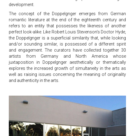
development.
The concept of the Doppelgnger emerges from German
romantic literature at the end of the eighteenth century and
refers to an entity that possesses the likeness of another
perfect look-alike. Like Robert Louis Stevenson’s Doctor Hyde,
the Doppelgnger is a superficial similarity that, while looking
and/or sounding similar, is possessed of a different spirit
and engagement. The curators have collected together 30
artists from Germany and North America whose
juxtaposition in Doppelgnger aesthetically or thematically
explores the increased growth of simultaneity in the arts as
well as raising issues concerning the meaning of originality
and authenticity in the arts.