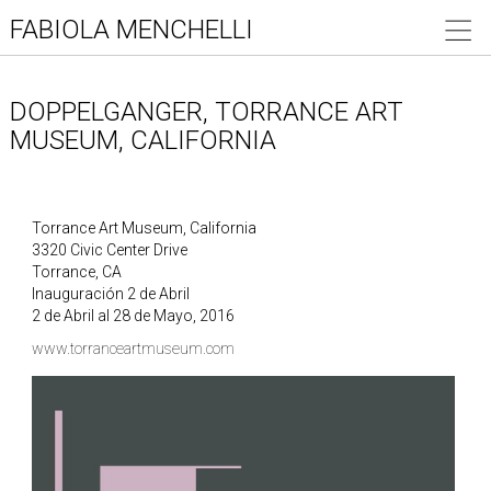
FABIOLA MENCHELLI
DOPPELGANGER, TORRANCE ART
MUSEUM, CALIFORNIA
Torrance Art Museum, California
3320 Civic Center Drive
Torrance, CA
Inauguración 2 de Abril
2 de Abril al 28 de Mayo, 2016
www.torranceartmuseum.com