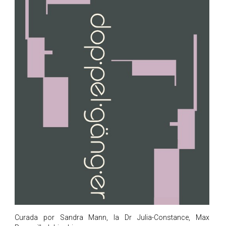
Curada por Sandra Mann, la Dr Julia-Constance, Max