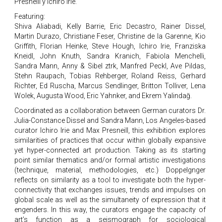
Presneill y Ichiro Irie.
Featuring:
Shiva Aliabadi, Kelly Barrie, Eric Decastro, Rainer Dissel,
Martin Durazo, Christiane Feser, Christine de la Garenne, Kio
Griffith, Florian Heinke, Steve Hough, Ichiro Irie, Franziska
Kneidl, John Knuth, Sandra Kranich, Fabiola Menchelli,
Sandra Mann, Anny & Sibel ztrk, Manfred Peckl, Ave Pildas,
Stehn Raupach, Tobias Rehberger, Roland Reiss, Gerhard
Richter, Ed Ruscha, Marcus Sendlinger, Britton Tolliver, Lena
Wolek, Augusta Wood, Eric Yahnker, and Ekrem Yalindağ.
Coordinated as a collaboration between German curators Dr.
Julia-Constance Dissel and Sandra Mann, Los Angeles-based
curator Ichiro Irie and Max Presneill, this exhibition explores
similarities of practices that occur within globally expansive
yet hyper-connected art production. Taking as its starting
point similar thematics and/or formal artistic investigations
(technique, material, methodologies, etc.) Doppelgnger
reflects on similarity as a tool to investigate both the hyper-
connectivity that exchanges issues, trends and impulses on
global scale as well as the simultaneity of expression that it
engenders. In this way, the curators engage the capacity of
art’s function as a seismograph for sociological