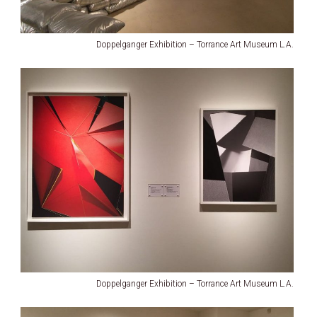
Doppelganger Exhibition – Torrance Art Museum L.A.
Doppelganger Exhibition – Torrance Art Museum L.A.