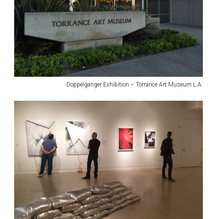
Doppelganger Exhibition – Torrance Art Museum L.A.