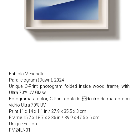
Fabiola Menchelli
Parallelogram (Dawn), 2024
Unique C-Print photogram folded inside wood frame, with
Ultra 70% UV Glass
Fotograma a color, C-Print doblado dentro de marco con
vidrio Ultra 70% UV
Print 11 x 14 x 1.1 in / 27.9 x 35.5 x 3 cm
Frame 15.7 x 18.7 x 2.36 in / 39.9 x 47.5 x 6 cm
Unique Edition
FM24LN01