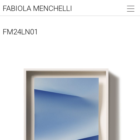
FABIOLA MENCHELLI
FM24LN01