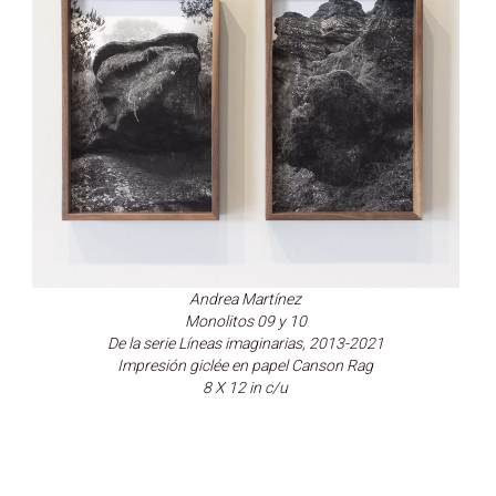
Andrea Martínez
Monolitos 09 y 10
De la serie Líneas imaginarias, 2013-2021
Impresión giclée en papel Canson Rag
8 X 12 in c/u