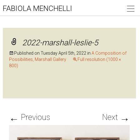
FABIOLA MENCHELLI
2022-marshall-leslie-5
Published on
Tuesday April 5th, 2022
in
A Composition of
Possibilities, Marshall Gallery
Full resolution (1000 ×
800)
←
→
Previous
Next