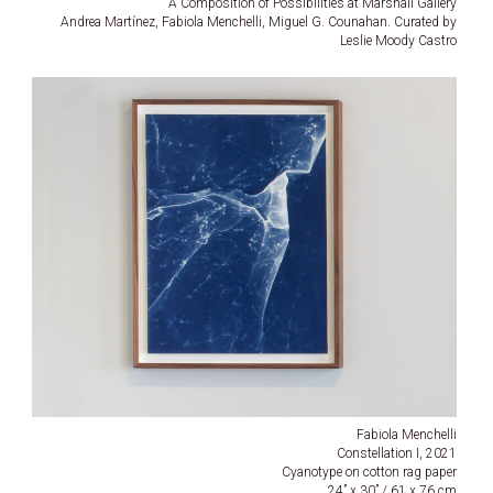
A Composition of Possibilities at Marshall Gallery
Andrea Martínez, Fabiola Menchelli, Miguel G. Counahan. Curated by
Leslie Moody Castro
Fabiola Menchelli
Constellation I, 2021
Cyanotype on cotton rag paper
24” x 30” / 61 x 76 cm