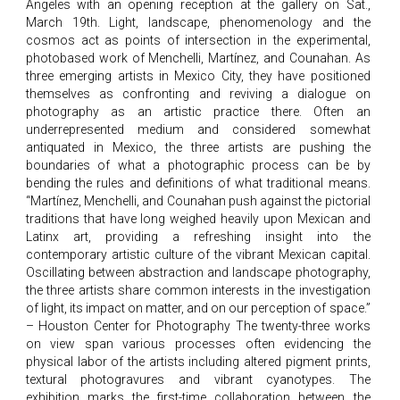
Angeles with an opening reception at the gallery on Sat.,
March 19th. Light, landscape, phenomenology and the
cosmos act as points of intersection in the experimental,
photobased work of Menchelli, Martínez, and Counahan. As
three emerging artists in Mexico City, they have positioned
themselves as confronting and reviving a dialogue on
photography as an artistic practice there. Often an
underrepresented medium and considered somewhat
antiquated in Mexico, the three artists are pushing the
boundaries of what a photographic process can be by
bending the rules and definitions of what traditional means.
“Martínez, Menchelli, and Counahan push against the pictorial
traditions that have long weighed heavily upon Mexican and
Latinx art, providing a refreshing insight into the
contemporary artistic culture of the vibrant Mexican capital.
Oscillating between abstraction and landscape photography,
the three artists share common interests in the investigation
of light, its impact on matter, and on our perception of space.”
– Houston Center for Photography The twenty-three works
on view span various processes often evidencing the
physical labor of the artists including altered pigment prints,
textural photogravures and vibrant cyanotypes. The
exhibition marks the first-time collaboration between the