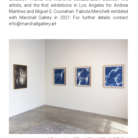
artists, and the first exhibitions in Los Angeles for Andrea
Martínez and Miguel G. Counahan. Fabiola Menchelli exhibited
with Marshall Gallery in 2021. For further details contact
info@marshallgallery.art