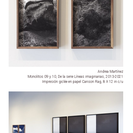
Andrea Martínez
Monolitos 09 y 10, De la serie Líneas imaginarias, 2013-2021
Impresión giclée en papel Canson Rag, 8 X 12 in c/u