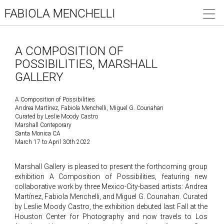
FABIOLA MENCHELLI
A COMPOSITION OF
POSSIBILITIES, MARSHALL
GALLERY
A Composition of Possibilities
Andrea Martínez, Fabiola Menchelli, Miguel G. Counahan
Curated by Leslie Moody Castro
Marshall Conteporary
Santa Monica CA
March 17 to April 30th 2022
Marshall Gallery is pleased to present the forthcoming group
exhibition A Composition of Possibilities, featuring new
collaborative work by three Mexico-City-based artists: Andrea
Martínez, Fabiola Menchelli, and Miguel G. Counahan. Curated
by Leslie Moody Castro, the exhibition debuted last Fall at the
Houston Center for Photography and now travels to Los