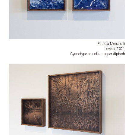
Fabiola Menchelli
Lovers, 2021
Cyanotype on cotton paper diptych