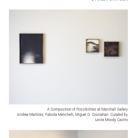
A Composition of Possibilities at Marshall Gallery
Andrea Martínez, Fabiola Menchelli, Miguel G. Counahan. Curated by
Leslie Moody Castro