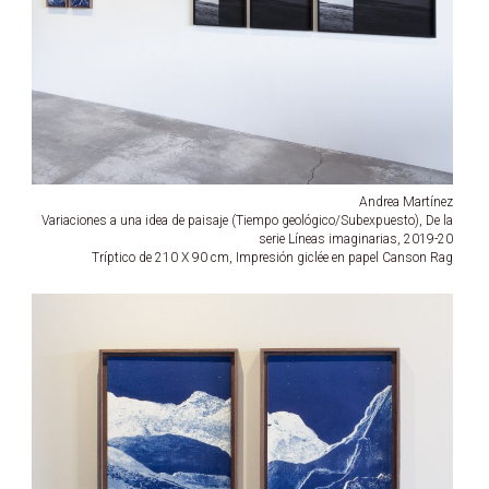
Andrea Martínez
Variaciones a una idea de paisaje (Tiempo geológico/Subexpuesto), De la
serie Líneas imaginarias, 2019-20
Tríptico de 210 X 90 cm, Impresión giclée en papel Canson Rag