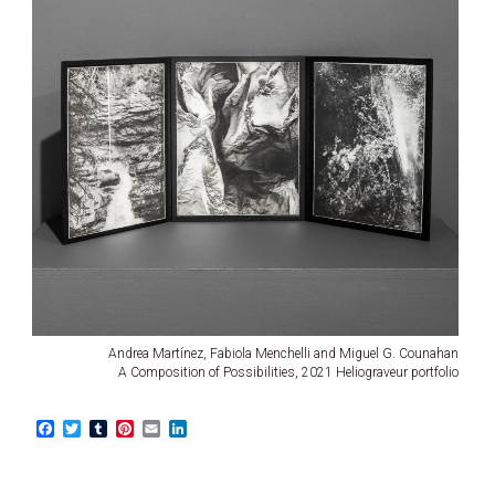
Andrea Martínez, Fabiola Menchelli and Miguel G. Counahan
A Composition of Possibilities, 2021 Heliograveur portfolio
F
T
T
P
E
L
a
w
u
i
m
i
c
i
m
n
a
n
e
t
b
t
i
k