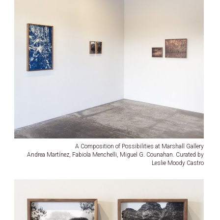
A Composition of Possibilities at Marshall Gallery
Andrea Martínez, Fabiola Menchelli, Miguel G. Counahan. Curated by
Leslie Moody Castro