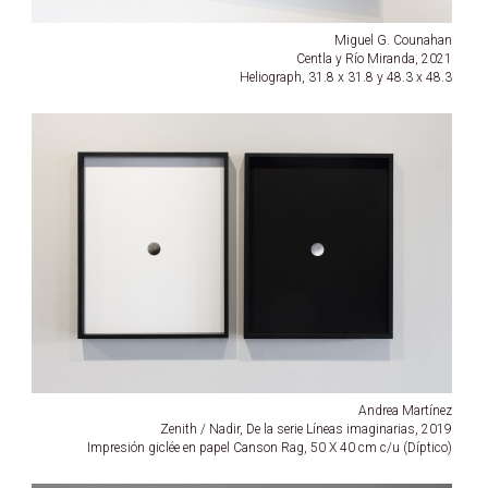
Miguel G. Counahan
Centla y Río Miranda, 2021
Heliograph, 31.8 x 31.8 y 48.3 x 48.3
Andrea Martínez
Zenith / Nadir, De la serie Líneas imaginarias, 2019
Impresión giclée en papel Canson Rag, 50 X 40 cm c/u (Díptico)