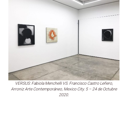
VERSUS: Fabiola Menchelli VS. Francisco Castro Leñero,
Arroniz Arte Contemporáneo, Mexico City. 5 – 24 de Octubre
2020.