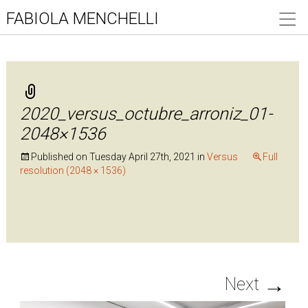
FABIOLA MENCHELLI
2020_versus_octubre_arroniz_01-
2048×1536
Published on
Tuesday April 27th, 2021
in
Versus
Full
resolution (2048 × 1536)
→
Next