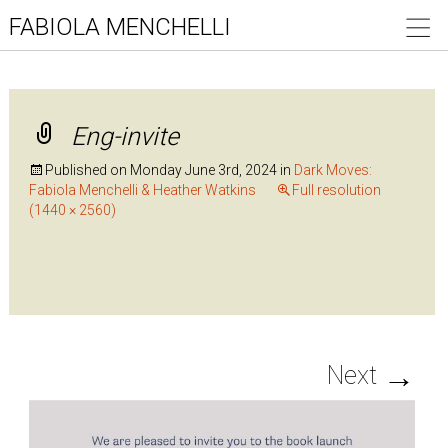
FABIOLA MENCHELLI
Eng-invite
Published on
Monday June 3rd, 2024
in
Dark Moves:
Fabiola Menchelli & Heather Watkins
Full resolution
(1440 × 2560)
→
Next