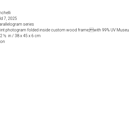
chelli
ld 7, 2025
arallelogram series
rint photogram folded inside custom wood frame,with 99% UV Muse
 2 ½ in / 38 x 45 x 6 cm
ion