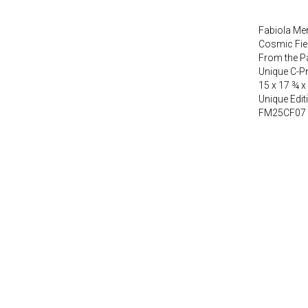
Fabiola Men
Cosmic Fie
From the P
Unique C-P
15 x 17 ¾ x
Unique Edit
FM25CF07