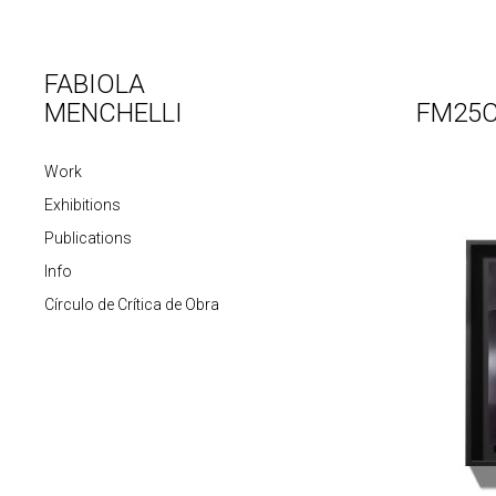
FABIOLA
MENCHELLI
FM25C
Work
Exhibitions
Publications
Info
Círculo de Crítica de Obra