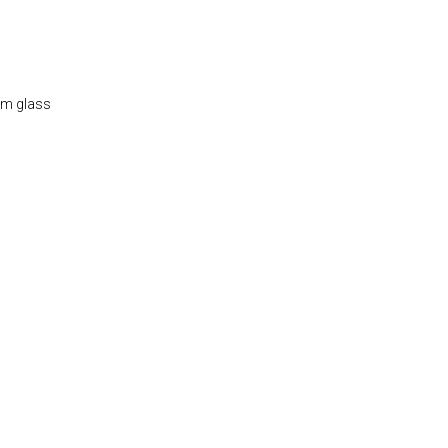
um glass