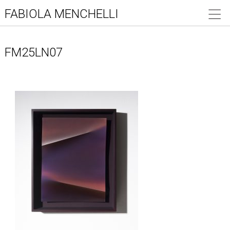
FABIOLA MENCHELLI
FM25LN07