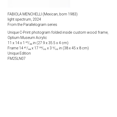
FABIOLA MENCHELLI (Mexican, born 1983)
light spectrum, 2024
From the Parallelogram series
Unique C-Print photogram folded inside custom wood frame,
Optium Museum Acrylic
11 x 14 x 1 ³⁷/₆₄ in (27.9 x 35.5 x 4 cm)
Frame 14 ⁶¹/₆₄ x 17 ²³/₃₂ x 3 ⁵/₃₂ in (38 x 45 x 8 cm)
Unique Edition
FM25LN07