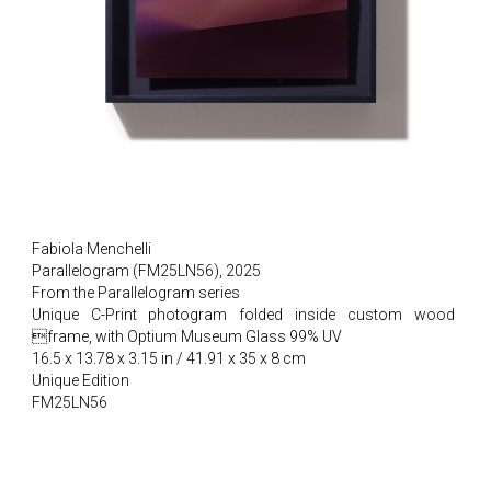
Fabiola Menchelli
Parallelogram (FM25LN56), 2025
From the Parallelogram series
Unique C-Print photogram folded inside custom wood
frame, with Optium Museum Glass 99% UV
16.5 x 13.78 x 3.15 in / 41.91 x 35 x 8 cm
Unique Edition
FM25LN56