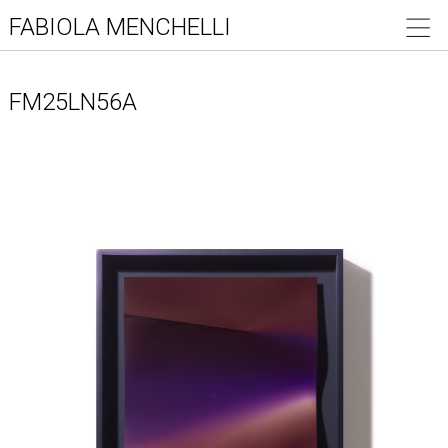
FABIOLA MENCHELLI
FM25LN56A