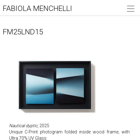
FABIOLA MENCHELLI
FM25LND15
Nautical dyptic
, 2025
Unique C-Print photogram folded inside wood frame, with
Ultra 70% UV Glass