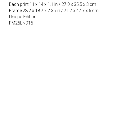
Each print 11 x 14 x 1.1 in / 27.9 x 35.5 x 3 cm
Frame 28.2 x 18.7 x 2.36 in / 71.7 x 47.7 x 6 cm
Unique Edition
FM25LND15