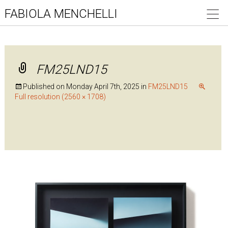
FABIOLA MENCHELLI
FM25LND15
Published on
Monday April 7th, 2025
in
FM25LND15
Full resolution (2560 × 1708)