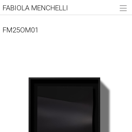
FABIOLA MENCHELLI
FM25OM01