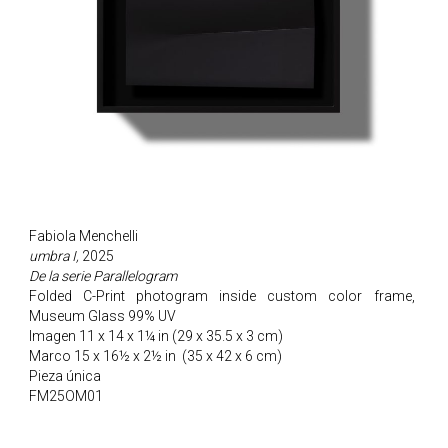
Fabiola Menchelli
umbra I,
2025
De la serie Parallelogram
Folded C-Print photogram inside custom color frame,
Museum Glass 99% UV
Imagen 11 x 14 x 1¼ in (29 x 35.5 x 3 cm)
Marco 15 x 16½ x 2½ in
(35 x 42 x 6 cm)
Pieza única
FM25OM01