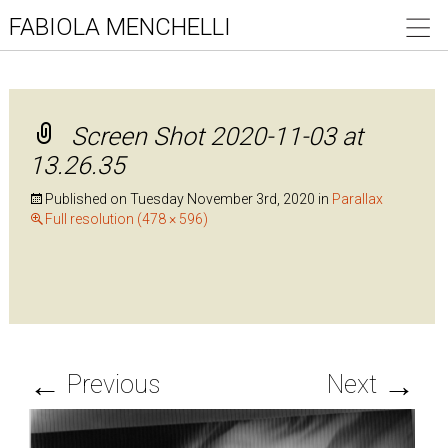
FABIOLA MENCHELLI
Screen Shot 2020-11-03 at
13.26.35
Published on
Tuesday November 3rd, 2020
in
Parallax
Full resolution (478 × 596)
←
→
Previous
Next