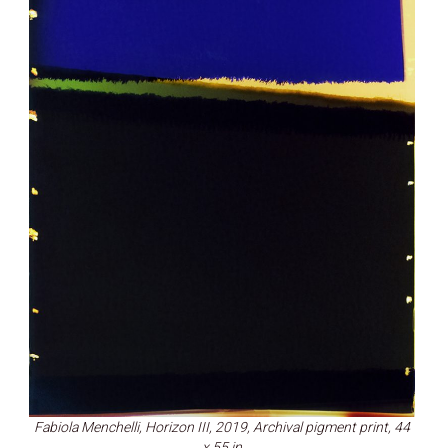
Fabiola Menchelli, Horizon III, 2019, Archival pigment print, 44
x 55 in