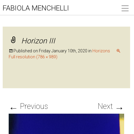
FABIOLA MENCHELLI
Horizon III
Published on
Friday January 10th, 2020
in
Horizons
Full resolution (786 × 989)
←
→
Previous
Next